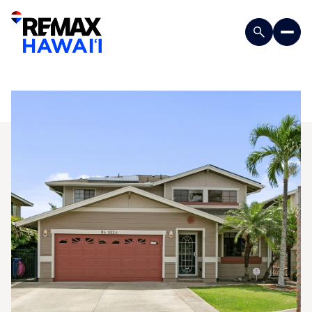
Sunday
Monday
09
10