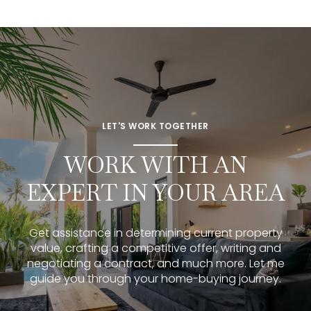
LET'S WORK TOGETHER
WORK WITH AN
EXPERT IN YOUR AREA
Get assistance in determining current property
value, crafting a competitive offer, writing and
negotiating a contract, and much more. Let me
guide you through your home-buying journey.