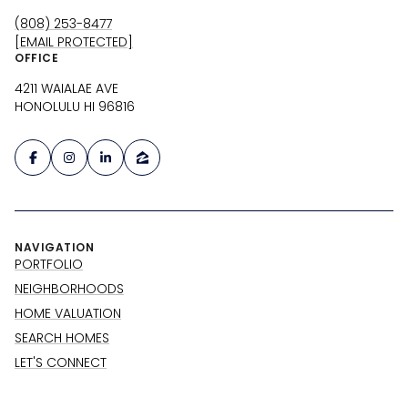
(808) 253-8477
[EMAIL PROTECTED]
OFFICE
4211 WAIALAE AVE
HONOLULU HI 96816
NAVIGATION
PORTFOLIO
NEIGHBORHOODS
HOME VALUATION
SEARCH HOMES
LET'S CONNECT