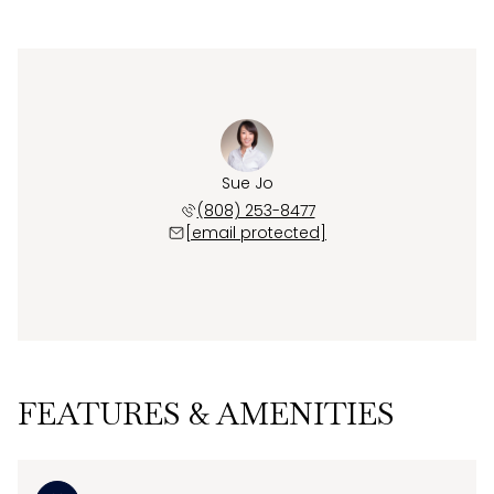
Sue Jo
(808) 253-8477
[email protected]
FEATURES & AMENITIES