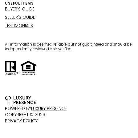
USEFUL ITEMS
BUYER'S GUIDE
SELLER'S GUIDE
TESTIMONIALS
All information is deemed reliable but not guaranteed and should be
independently reviewed and verified.
POWERED BY
LUXURY PRESENCE
COPYRIGHT ©
2026
PRIVACY POLICY