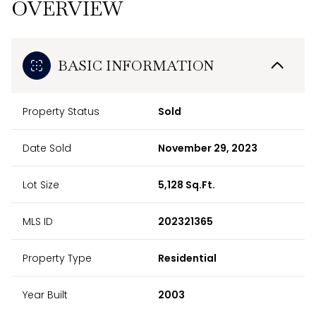
OVERVIEW
BASIC INFORMATION
Property Status
Sold
Date Sold
November 29, 2023
Lot Size
5,128 Sq.Ft.
MLS ID
202321365
Property Type
Residential
Year Built
2003