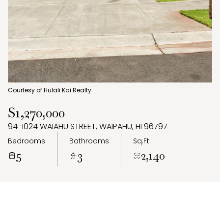
Aug
Aug
Courtesy of Hulali Kai Realty
$1,270,000
94-1024 WAIAHU STREET, WAIPAHU, HI 96797
Bedrooms
Bathrooms
Sq.Ft.
5
3
2,140