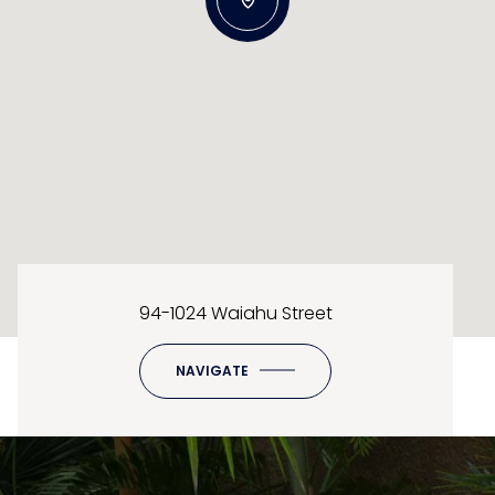
94-1024 Waiahu Street
NAVIGATE