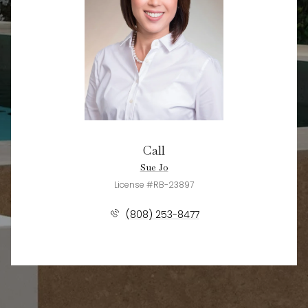
Call
Sue Jo
License #RB-23897
(808) 253-8477