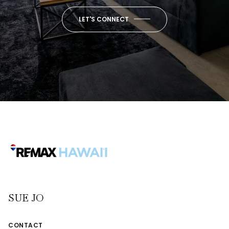
LET'S CONNECT
SUE JO
CONTACT