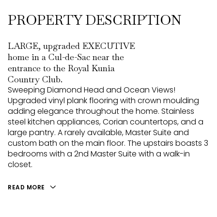
PROPERTY DESCRIPTION
LARGE, upgraded EXECUTIVE
home in a Cul-de-Sac near the
entrance to the Royal Kunia
Country Club.
Sweeping Diamond Head and Ocean Views!
Upgraded vinyl plank flooring with crown moulding
adding elegance throughout the home. Stainless
steel kitchen appliances, Corian countertops, and a
large pantry. A rarely available, Master Suite and
custom bath on the main floor. The upstairs boasts 3
bedrooms with a 2nd Master Suite with a walk-in
closet.
READ MORE