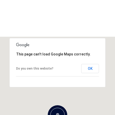
This page can't load Google Maps correctly.
OK
Do you own this website?