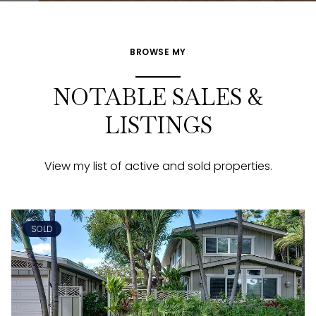
BROWSE MY
NOTABLE SALES &
LISTINGS
View my list of active and sold properties.
SOLD