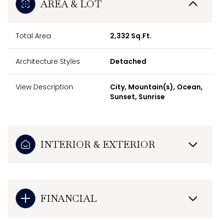
AREA & LOT
Total Area
2,332 Sq.Ft.
Architecture Styles
Detached
View Description
City, Mountain(s), Ocean,
Sunset, Sunrise
INTERIOR & EXTERIOR
FINANCIAL