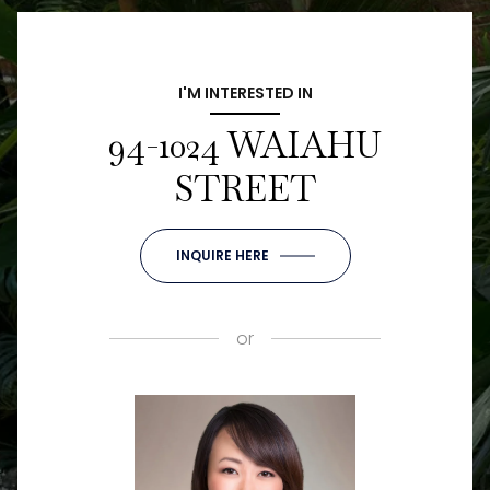
I'M INTERESTED IN
94-1024 WAIAHU
STREET
INQUIRE HERE
or