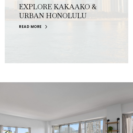
EXPLORE KAKAAKO &
URBAN HONOLULU
READ MORE