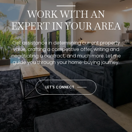
WORK WITH AN
EXPERT IN YOUR AREA
Get assistance in determining current property
value, crafting a competitive offer, writing and
negotiating a contract, and much more. Let me
guide you through your home-buying journey.
LET'S CONNECT