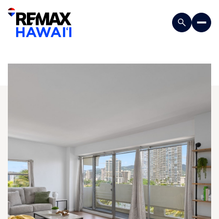
Tuesday
Wednesday
11
12