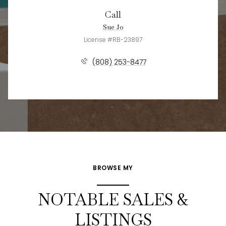
Call
Sue Jo
License #RB-23897
(808) 253-8477
BROWSE MY
NOTABLE SALES &
LISTINGS