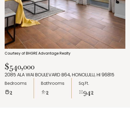
Aug
Aug
Courtesy of BHGRE Advantage Realty
$540,000
2085 ALA WAI BOULEVARD B64, HONOLULU, HI 96815
Bedrooms
Bathrooms
Sq.Ft.
2
2
942