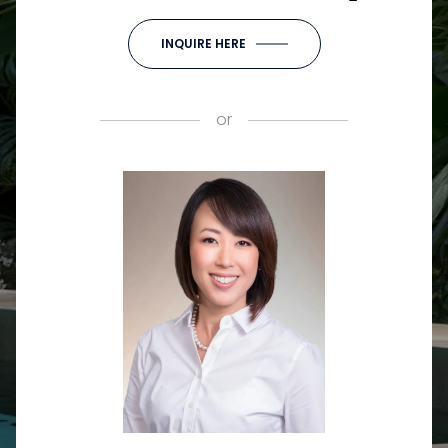
INQUIRE HERE
or