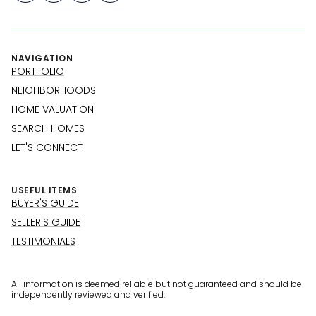
NAVIGATION
PORTFOLIO
NEIGHBORHOODS
HOME VALUATION
SEARCH HOMES
LET'S CONNECT
USEFUL ITEMS
BUYER'S GUIDE
SELLER'S GUIDE
TESTIMONIALS
All information is deemed reliable but not guaranteed and should be
independently reviewed and verified.