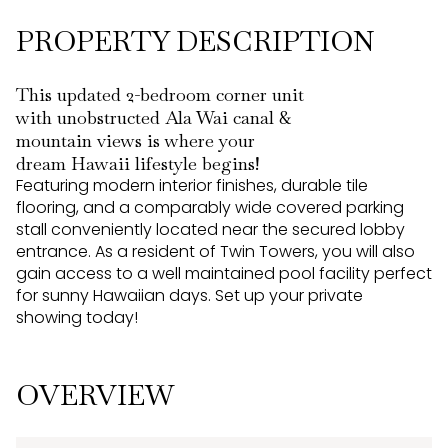
PROPERTY DESCRIPTION
This updated 2-bedroom corner unit
with unobstructed Ala Wai canal &
mountain views is where your
dream Hawaii lifestyle begins!
Featuring modern interior finishes, durable tile
flooring, and a comparably wide covered parking
stall conveniently located near the secured lobby
entrance. As a resident of Twin Towers, you will also
gain access to a well maintained pool facility perfect
for sunny Hawaiian days. Set up your private
showing today!
OVERVIEW