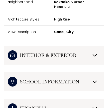
Neighborhood
Kakaako & Urban
Honolulu
Architecture Styles
High Rise
View Description
Canal, City
INTERIOR & EXTERIOR
SCHOOL INFORMATION