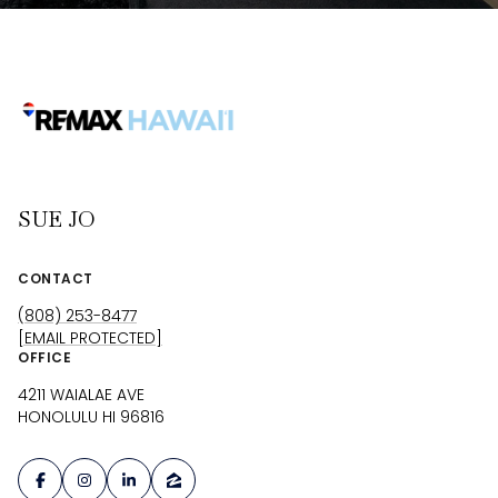
SUE JO
CONTACT
(808) 253-8477
[EMAIL PROTECTED]
OFFICE
4211 WAIALAE AVE
HONOLULU HI 96816