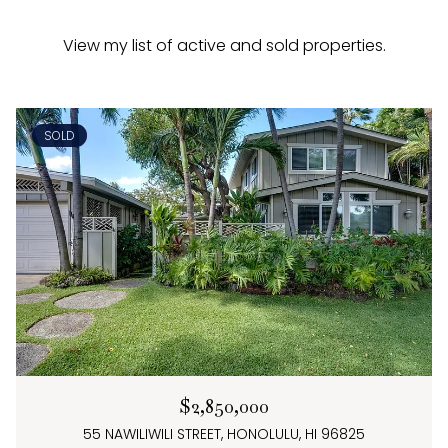
View my list of active and sold properties.
SOLD
$2,850,000
55 NAWILIWILI STREET, HONOLULU, HI 96825