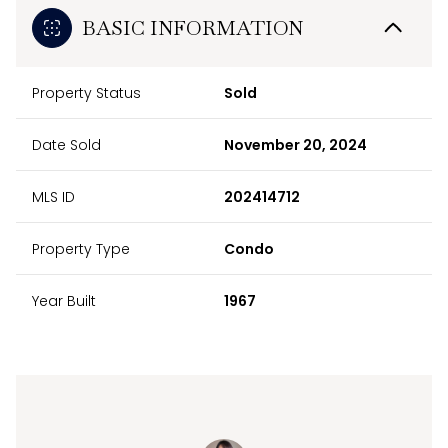
BASIC INFORMATION
Property Status
Sold
Date Sold
November 20, 2024
MLS ID
202414712
Property Type
Condo
Year Built
1967