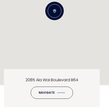
2085 Ala Wai Boulevard B64
NAVIGATE