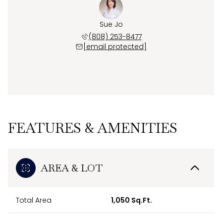
Sue Jo
(808) 253-8477
[email protected]
FEATURES & AMENITIES
AREA & LOT
Total Area
1,050 Sq.Ft.