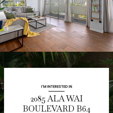
I'M INTERESTED IN
2085 ALA WAI
BOULEVARD B64