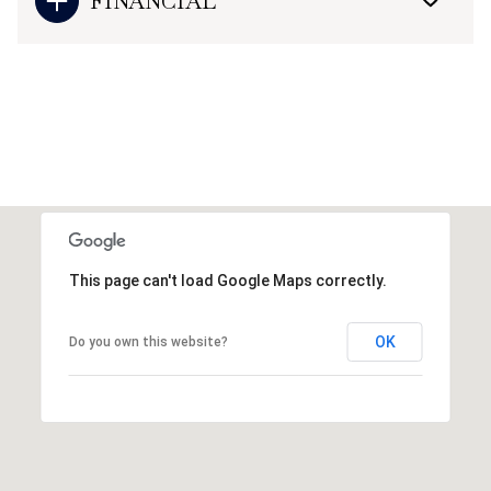
FINANCIAL
This page can't load Google Maps correctly.
OK
Do you own this website?