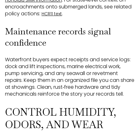
Honolulu SMA information
encroachments onto submerged lands, see related
policy actions:
.
HCR11 text
Maintenance records signal
confidence
Waterfront buyers expect receipts and service logs:
dock and lift inspections, marine electrical work,
pump servicing, and any seawall or revetment
repairs. Keep them in an organized file you can share
at showings. Clean, rust‑free hardware and tidy
mechanicals reinforce the story your records tell.
CONTROL HUMIDITY,
ODORS, AND WEAR