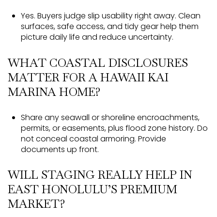
Yes. Buyers judge slip usability right away. Clean
surfaces, safe access, and tidy gear help them
picture daily life and reduce uncertainty.
WHAT COASTAL DISCLOSURES
MATTER FOR A HAWAII KAI
MARINA HOME?
Share any seawall or shoreline encroachments,
permits, or easements, plus flood zone history. Do
not conceal coastal armoring. Provide
documents up front.
WILL STAGING REALLY HELP IN
EAST HONOLULU’S PREMIUM
MARKET?