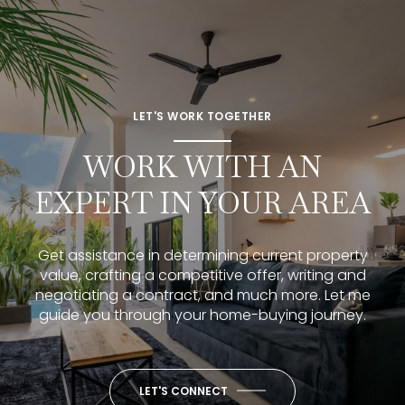
LET'S WORK TOGETHER
WORK WITH AN
EXPERT IN YOUR AREA
Get assistance in determining current property
value, crafting a competitive offer, writing and
negotiating a contract, and much more. Let me
guide you through your home-buying journey.
LET'S CONNECT