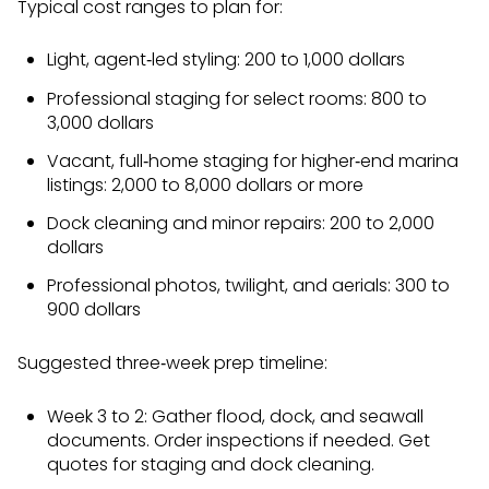
Typical cost ranges to plan for:
Light, agent‑led styling: 200 to 1,000 dollars
Professional staging for select rooms: 800 to
3,000 dollars
Vacant, full‑home staging for higher‑end marina
listings: 2,000 to 8,000 dollars or more
Dock cleaning and minor repairs: 200 to 2,000
dollars
Professional photos, twilight, and aerials: 300 to
900 dollars
Suggested three‑week prep timeline:
Week 3 to 2: Gather flood, dock, and seawall
documents. Order inspections if needed. Get
quotes for staging and dock cleaning.