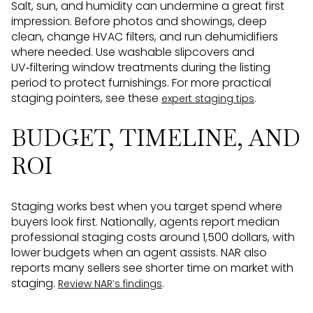
Salt, sun, and humidity can undermine a great first
impression. Before photos and showings, deep
clean, change HVAC filters, and run dehumidifiers
where needed. Use washable slipcovers and
UV‑filtering window treatments during the listing
period to protect furnishings. For more practical
staging pointers, see these
.
expert staging tips
BUDGET, TIMELINE, AND
ROI
Staging works best when you target spend where
buyers look first. Nationally, agents report median
professional staging costs around 1,500 dollars, with
lower budgets when an agent assists. NAR also
reports many sellers see shorter time on market with
staging.
.
Review NAR’s findings