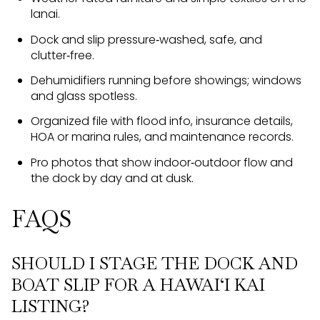
lanai.
Dock and slip pressure‑washed, safe, and
clutter‑free.
Dehumidifiers running before showings; windows
and glass spotless.
Organized file with flood info, insurance details,
HOA or marina rules, and maintenance records.
Pro photos that show indoor‑outdoor flow and
the dock by day and at dusk.
FAQS
SHOULD I STAGE THE DOCK AND
BOAT SLIP FOR A HAWAI‘I KAI
LISTING?