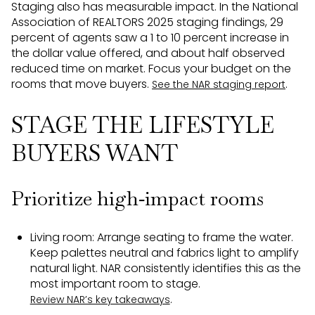
Staging also has measurable impact. In the National
Association of REALTORS 2025 staging findings, 29
percent of agents saw a 1 to 10 percent increase in
the dollar value offered, and about half observed
reduced time on market. Focus your budget on the
rooms that move buyers.
.
See the NAR staging report
STAGE THE LIFESTYLE
BUYERS WANT
Prioritize high‑impact rooms
Living room: Arrange seating to frame the water.
Keep palettes neutral and fabrics light to amplify
natural light. NAR consistently identifies this as the
most important room to stage.
.
Review NAR’s key takeaways