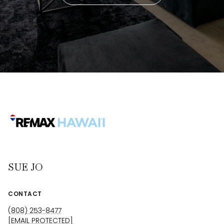
SUE JO
CONTACT
(808) 253-8477
[EMAIL PROTECTED]