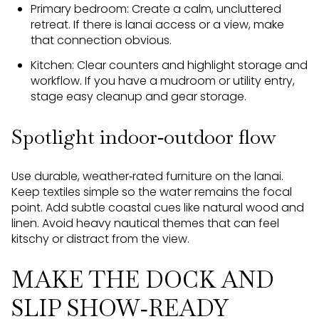
Primary bedroom: Create a calm, uncluttered
retreat. If there is lanai access or a view, make
that connection obvious.
Kitchen: Clear counters and highlight storage and
workflow. If you have a mudroom or utility entry,
stage easy cleanup and gear storage.
Spotlight indoor‑outdoor flow
Use durable, weather‑rated furniture on the lanai.
Keep textiles simple so the water remains the focal
point. Add subtle coastal cues like natural wood and
linen. Avoid heavy nautical themes that can feel
kitschy or distract from the view.
MAKE THE DOCK AND
SLIP SHOW‑READY