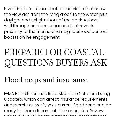
Invest in professional photos and video that show
the view axis from the living areas to the water, plus
daylight and twilight shots of the dock. A short
walkthrough or drone sequence that reveals
proximity to the marina and neighborhood context
boosts online engagement.
PREPARE FOR COASTAL
QUESTIONS BUYERS ASK
Flood maps and insurance
FEMA Flood Insurance Rate Maps on O‘ahu are being
updated, which can affect insurance requirements
and premiums. Verify your current flood zone and be
ready to share documentation or quotes. Review