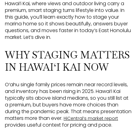
Hawai‘i Kai, where views and outdoor living carry a
premium, smart staging turns lifestyle into value. In
this guide, you’ll learn exactly how to stage your
marina home so it shows beautifully, answers buyer
questions, and moves faster in today’s East Honolulu
market. Let’s dive in.
WHY STAGING MATTERS
IN HAWAI‘I KAI NOW
O‘ahu single family prices remain near record levels,
and inventory has been rising in 2025. Hawai‘i Kai
typically sits above island medians, so you still list at
a premium, but buyers have more choices than
during the pandemic peak. That means presentation
matters more than ever.
HiCentral’s market report
provides useful context for pricing and pace.