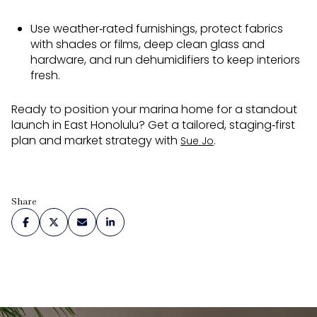
Use weather‑rated furnishings, protect fabrics
with shades or films, deep clean glass and
hardware, and run dehumidifiers to keep interiors
fresh.
Ready to position your marina home for a standout
launch in East Honolulu? Get a tailored, staging‑first
plan and market strategy with
.
Sue Jo
Share