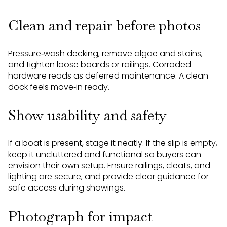
Clean and repair before photos
Pressure‑wash decking, remove algae and stains,
and tighten loose boards or railings. Corroded
hardware reads as deferred maintenance. A clean
dock feels move‑in ready.
Show usability and safety
If a boat is present, stage it neatly. If the slip is empty,
keep it uncluttered and functional so buyers can
envision their own setup. Ensure railings, cleats, and
lighting are secure, and provide clear guidance for
safe access during showings.
Photograph for impact