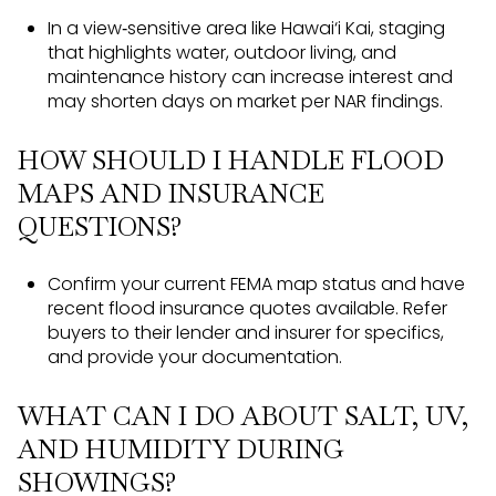
In a view‑sensitive area like Hawai‘i Kai, staging
that highlights water, outdoor living, and
maintenance history can increase interest and
may shorten days on market per NAR findings.
HOW SHOULD I HANDLE FLOOD
MAPS AND INSURANCE
QUESTIONS?
Confirm your current FEMA map status and have
recent flood insurance quotes available. Refer
buyers to their lender and insurer for specifics,
and provide your documentation.
WHAT CAN I DO ABOUT SALT, UV,
AND HUMIDITY DURING
SHOWINGS?