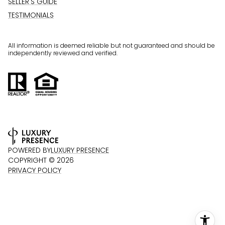
SELLER'S GUIDE
TESTIMONIALS
All information is deemed reliable but not guaranteed and should be
independently reviewed and verified.
POWERED BY
LUXURY PRESENCE
COPYRIGHT ©
2026
PRIVACY POLICY