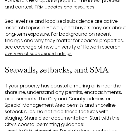
Honolulu’s FIRM update page for the latest process
and context:
.
FIRM updates and resources
Sea level rise and localized subsidence are active
research topics in Hawai‘i, and buyers may ask about
long‑term exposure. For background on recent
findings and why they matter for coastal properties,
see coverage of new University of Hawai‘i research:
.
overview of subsidence findings
Seawalls, setbacks, and SMA
If your property has coastal armoring or is near the
shoreline, understand any permits, encroachments,
or easements. The City and County administer
Special Management Area permits and shoreline
setback rules. Do not hide these features with
staging. Share clear documentation. Start with the
City’s coastal permitting guidance:
. For state‑level context on