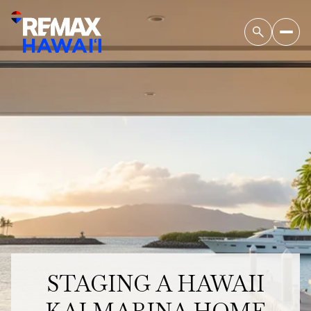
STAGING A HAWAII