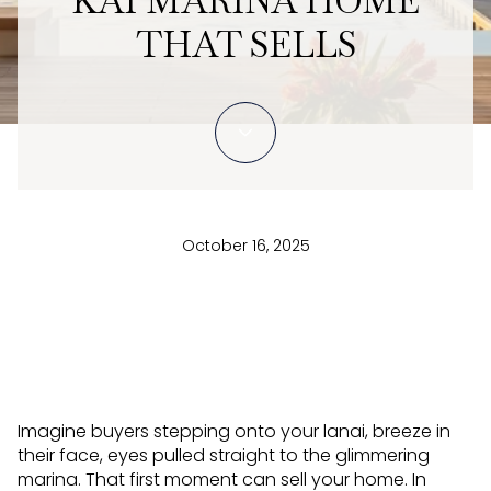
KAI MARINA HOME
THAT SELLS
October 16, 2025
Imagine buyers stepping onto your lanai, breeze in
their face, eyes pulled straight to the glimmering
marina. That first moment can sell your home. In