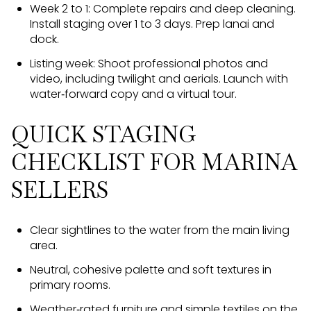
Week 2 to 1: Complete repairs and deep cleaning.
Install staging over 1 to 3 days. Prep lanai and
dock.
Listing week: Shoot professional photos and
video, including twilight and aerials. Launch with
water‑forward copy and a virtual tour.
QUICK STAGING
CHECKLIST FOR MARINA
SELLERS
Clear sightlines to the water from the main living
area.
Neutral, cohesive palette and soft textures in
primary rooms.
Weather‑rated furniture and simple textiles on the