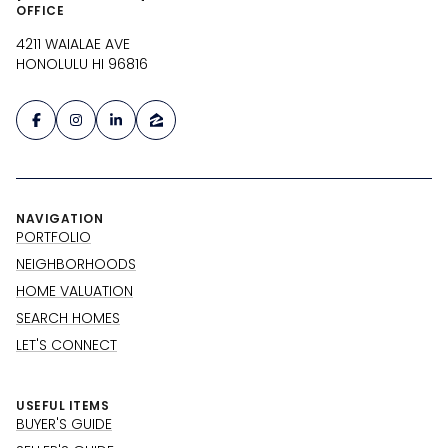
OFFICE
4211 WAIALAE AVE
HONOLULU HI 96816
NAVIGATION
PORTFOLIO
NEIGHBORHOODS
HOME VALUATION
SEARCH HOMES
LET'S CONNECT
USEFUL ITEMS
BUYER'S GUIDE